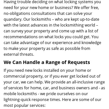
Having trouble deciding on what locking systems you
need for your new home or business? We offer free,
no-obligations consultations that can solve your
quandary. Our locksmiths – who are kept up-to-date
with the latest advances in the locksmithing world –
can survey your property and come up with a list of
recommendations on what locks you could get. You
can take advantage of our experience and knowledge
to make your property as safe as possible from
external threats.
We Can Handle a Range of Requests
If you need new locks installed on your home or
commercial property, or if you ever get locked out of
your car, we can help. We provide an all-inclusive range
of services for home, car, and business owners and - as
mobile locksmiths - we pride ourselves on our
lightning-quick response times. Here are some of our
most popular services: