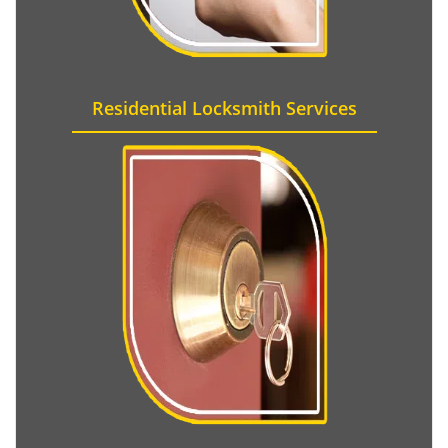
Residential Locksmith Services