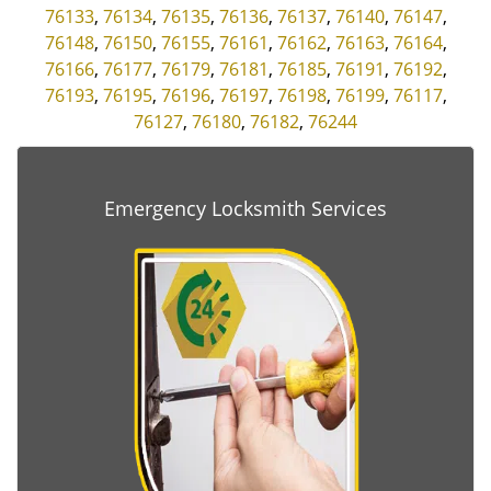
76133
,
76134
,
76135
,
76136
,
76137
,
76140
,
76147
,
76148
,
76150
,
76155
,
76161
,
76162
,
76163
,
76164
,
76166
,
76177
,
76179
,
76181
,
76185
,
76191
,
76192
,
76193
,
76195
,
76196
,
76197
,
76198
,
76199
,
76117
,
76127
,
76180
,
76182
,
76244
Emergency Locksmith Services