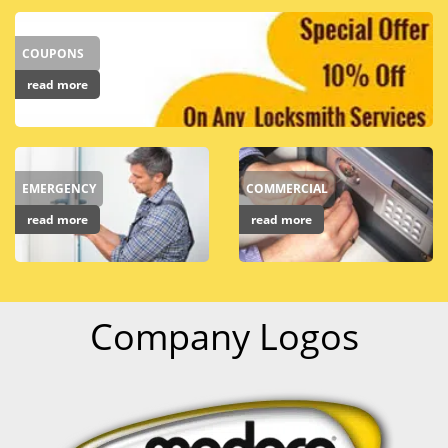
COUPONS
read more
EMERGENCY
COMMERCIAL
read more
read more
Company Logos