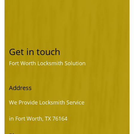
Get in touch
Fort Worth Locksmith Solution
Address
We Provide Locksmith Service
in Fort Worth, TX 76164