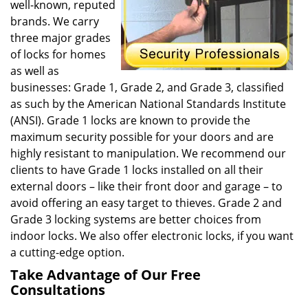
well-known, reputed
brands. We carry
three major grades
of locks for homes
as well as
businesses: Grade 1, Grade 2, and Grade 3, classified
as such by the American National Standards Institute
(ANSI). Grade 1 locks are known to provide the
maximum security possible for your doors and are
highly resistant to manipulation. We recommend our
clients to have Grade 1 locks installed on all their
external doors – like their front door and garage – to
avoid offering an easy target to thieves. Grade 2 and
Grade 3 locking systems are better choices from
indoor locks. We also offer electronic locks, if you want
a cutting-edge option.
Take Advantage of Our Free
Consultations