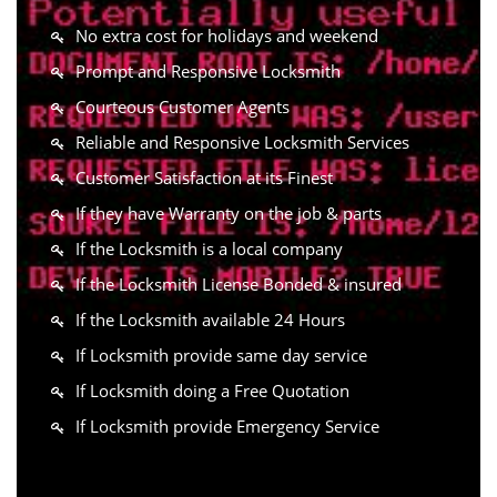
No extra cost for holidays and weekend
Prompt and Responsive Locksmith
Courteous Customer Agents
Reliable and Responsive Locksmith Services
Customer Satisfaction at its Finest
If they have Warranty on the job & parts
If the Locksmith is a local company
If the Locksmith License Bonded & insured
If the Locksmith available 24 Hours
If Locksmith provide same day service
If Locksmith doing a Free Quotation
If Locksmith provide Emergency Service