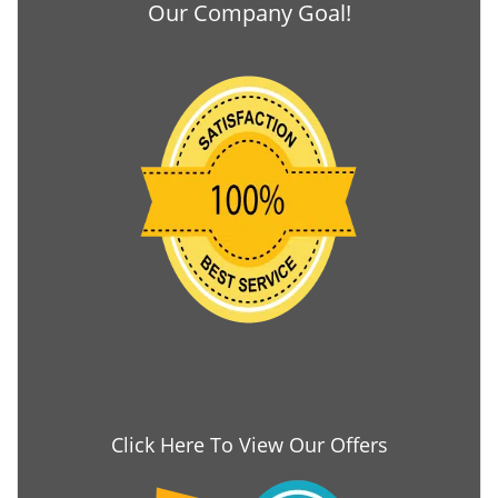
Our Company Goal!
Click Here To View Our Offers