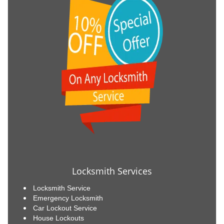
Locksmith Services
Locksmith Service
Emergency Locksmith
Car Lockout Service
House Lockouts