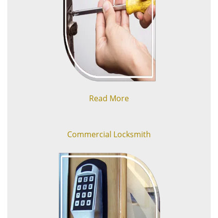
Read More
Commercial Locksmith