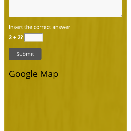
Insert the correct answer
2 + 2?
Google Map