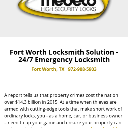
Fort Worth Locksmith Solution -
24/7 Emergency Locksmith
Fort Worth, TX
972-908-5903
A report tells us that property crimes cost the nation
over $14.3 billion in 2015. At a time when thieves are
armed with cutting-edge tools that make short work of
ordinary locks, you - as a home, car, or business owner
– need to up your game and ensure your property can