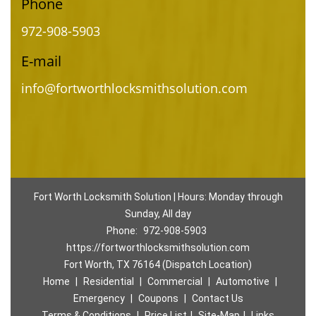
Phone
972-908-5903
E-mail
info@fortworthlocksmithsolution.com
Fort Worth Locksmith Solution | Hours: Monday through
Sunday, All day
Phone:
972-908-5903
https://fortworthlocksmithsolution.com
Fort Worth, TX 76164 (Dispatch Location)
Home
|
Residential
|
Commercial
|
Automotive
|
Emergency
|
Coupons
|
Contact Us
Terms & Conditions
|
Price List
|
Site-Map
|
Links