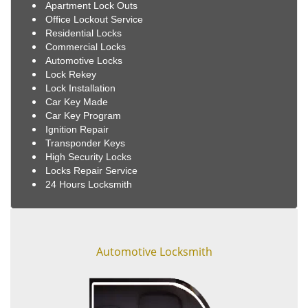
Apartment Lock Outs
Office Lockout Service
Residential Locks
Commercial Locks
Automotive Locks
Lock Rekey
Lock Installation
Car Key Made
Car Key Program
Ignition Repair
Transponder Keys
High Security Locks
Locks Repair Service
24 Hours Locksmith
Automotive Locksmith