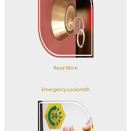
Read More
Emergency Locksmith