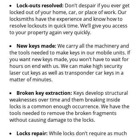
Lock-outs resolved:
Don’t despair if you ever get
locked out of your home, car, or place of work. Our
locksmiths have the experience and know how to
resolve lockouts in quick time. We’ll give you access
to your property again very quickly.
New keys made:
We carry all the machinery and
the tools needed to make keys in our mobile units. If
you want new keys made, you won’t have to wait for
hours on end with us. We can make high security
laser cut keys as well as transponder car keys in a
matter of minutes.
Broken key extraction:
Keys develop structural
weaknesses over time and them breaking inside
locks is a common enough occurrence. We have the
tools needed to remove the broken fragments
without causing damage to the locks.
Locks repair:
While locks don’t require as much