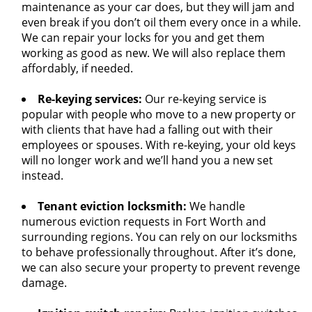
maintenance as your car does, but they will jam and
even break if you don’t oil them every once in a while.
We can repair your locks for you and get them
working as good as new. We will also replace them
affordably, if needed.
Re-keying services:
Our re-keying service is
popular with people who move to a new property or
with clients that have had a falling out with their
employees or spouses. With re-keying, your old keys
will no longer work and we’ll hand you a new set
instead.
Tenant eviction locksmith:
We handle
numerous eviction requests in Fort Worth and
surrounding regions. You can rely on our locksmiths
to behave professionally throughout. After it’s done,
we can also secure your property to prevent revenge
damage.