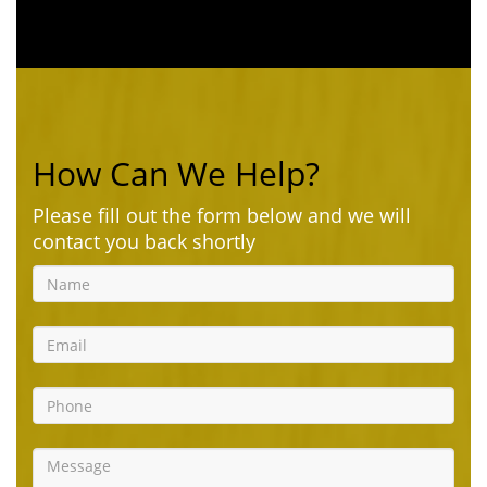
How Can We Help?
Please fill out the form below and we will
contact you back shortly