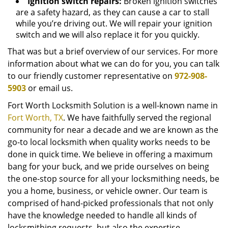
Ignition switch repairs:
Broken ignition switches
are a safety hazard, as they can cause a car to stall
while you’re driving out. We will repair your ignition
switch and we will also replace it for you quickly.
That was but a brief overview of our services. For more
information about what we can do for you, you can talk
to our friendly customer representative on
972-908-
5903
or email us.
Fort Worth Locksmith Solution is a well-known name in
Fort Worth, TX
. We have faithfully served the regional
community for near a decade and we are known as the
go-to local locksmith when quality works needs to be
done in quick time. We believe in offering a maximum
bang for your buck, and we pride ourselves on being
the one-stop source for all your locksmithing needs, be
you a home, business, or vehicle owner. Our team is
comprised of hand-picked professionals that not only
have the knowledge needed to handle all kinds of
locksmithing requests, but also the expertise