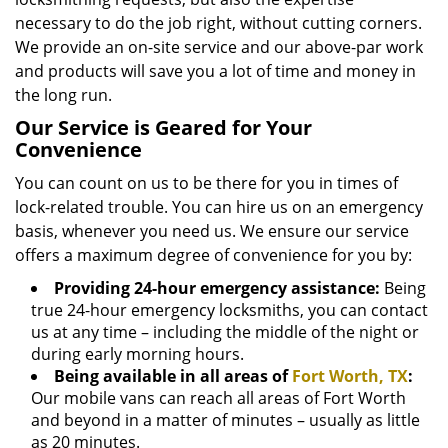
necessary to do the job right, without cutting corners.
We provide an on-site service and our above-par work
and products will save you a lot of time and money in
the long run.
Our Service is Geared for Your
Convenience
You can count on us to be there for you in times of
lock-related trouble. You can hire us on an emergency
basis, whenever you need us. We ensure our service
offers a maximum degree of convenience for you by:
Providing 24-hour emergency assistance:
Being
true 24-hour emergency locksmiths, you can contact
us at any time – including the middle of the night or
during early morning hours.
Being available in all areas of
Fort Worth, TX
:
Our mobile vans can reach all areas of Fort Worth
and beyond in a matter of minutes – usually as little
as 20 minutes.