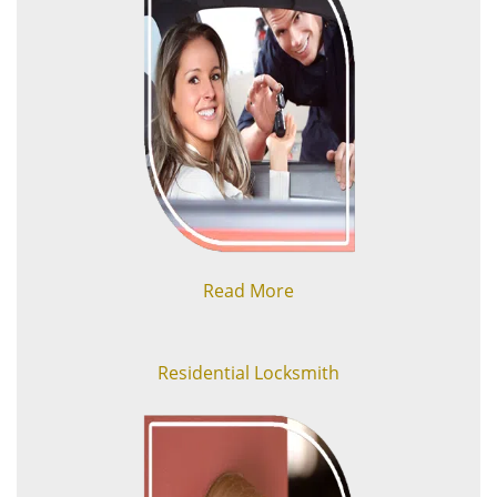
Read More
Residential Locksmith