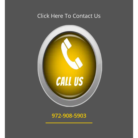
Click Here To Contact Us
972-908-5903