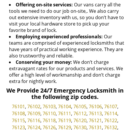
Offering on-site services:
Our vans carry all the
tools we need to do our job on-site,. We also carry
out extensive inventory with us, so you don’t have to
visit your local hardware store to pick up your
favorite brand of lock.
Employing experienced professionals:
Our
teams are comprised of experienced locksmiths that
have years of practical working experience. They are
also trustworthy and reliable.
Conserving your money:
We don’t charge
extravagant rates for our products and services. We
offer a high level of workmanship and don’t charge
extra for nightly work.
We Provide 24/7 Emergency Locksmith in
the following zip codes.
76101
,
76102
,
76103
,
76104
,
76105
,
76106
,
76107
,
76108
,
76109
,
76110
,
76111
,
76112
,
76113
,
76114
,
76115
,
76116
,
76118
,
76119
,
76120
,
76121
,
76122
,
76123
,
76124
,
76126
,
76129
,
76130
,
76131
,
76132
,