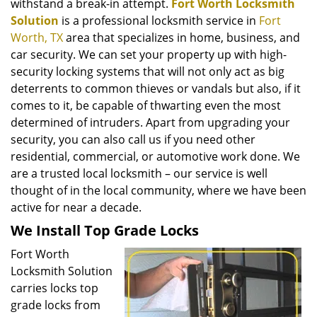
withstand a break-in attempt.
Fort Worth Locksmith
Solution
is a professional locksmith service in
Fort
Worth, TX
area that specializes in home, business, and
car security. We can set your property up with high-
security locking systems that will not only act as big
deterrents to common thieves or vandals but also, if it
comes to it, be capable of thwarting even the most
determined of intruders. Apart from upgrading your
security, you can also call us if you need other
residential, commercial, or automotive work done. We
are a trusted local locksmith – our service is well
thought of in the local community, where we have been
active for near a decade.
We Install Top Grade Locks
Fort Worth
Locksmith Solution
carries locks top
grade locks from