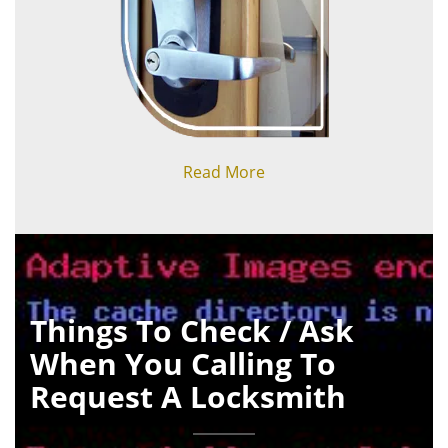
Read More
Things To Check / Ask
When You Calling To
Request A Locksmith