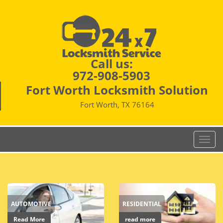
Call us:
972-908-5903
Fort Worth Locksmith Solution
Fort Worth, TX 76164
T
o
g
g
l
e
AUTOMOTIVE
RESIDENTIAL
n
a
Read More
read more