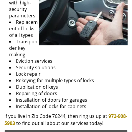
with high-
security
parameters
Replacem
ent of locks
of all types
Transpon
der key
making
Eviction services
Security solutions
Lock repair
Rekeying for multiple types of locks
Duplication of keys
Repairing of doors
Installation of doors for garages
Installation of locks for cabinets
If you live in Zip Code 76244, then ring us up at
972-908-
5903
to find out all about our services today!