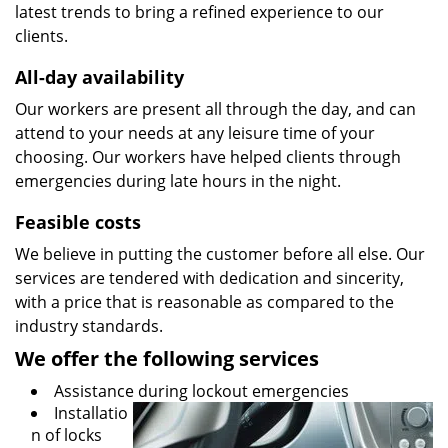
latest trends to bring a refined experience to our
clients.
All-day availability
Our workers are present all through the day, and can
attend to your needs at any leisure time of your
choosing. Our workers have helped clients through
emergencies during late hours in the night.
Feasible costs
We believe in putting the customer before all else. Our
services are tendered with dedication and sincerity,
with a price that is reasonable as compared to the
industry standards.
We offer the following services
Assistance during lockout emergencies
Installatio
n of locks