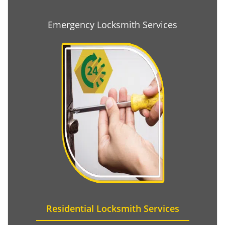
Emergency Locksmith Services
Residential Locksmith Services