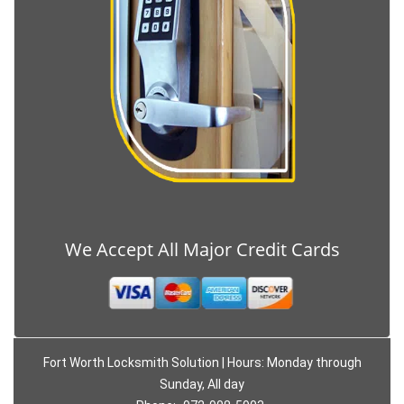
We Accept All Major Credit Cards
Fort Worth Locksmith Solution | Hours: Monday through
Sunday, All day