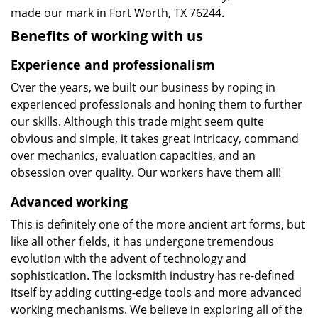
made our mark in Fort Worth, TX 76244.
Benefits of working with us
Experience and professionalism
Over the years, we built our business by roping in
experienced professionals and honing them to further
our skills. Although this trade might seem quite
obvious and simple, it takes great intricacy, command
over mechanics, evaluation capacities, and an
obsession over quality. Our workers have them all!
Advanced working
This is definitely one of the more ancient art forms, but
like all other fields, it has undergone tremendous
evolution with the advent of technology and
sophistication. The locksmith industry has re-defined
itself by adding cutting-edge tools and more advanced
working mechanisms. We believe in exploring all of the