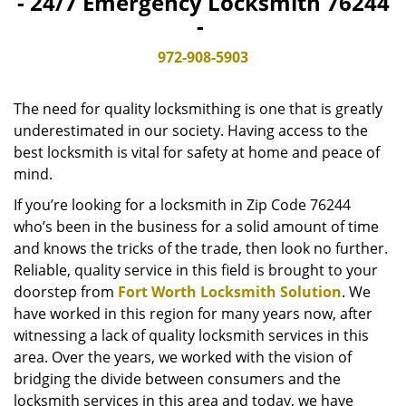
- 24/7 Emergency Locksmith 76244
v
-
i
g
972-908-5903
a
t
The need for quality locksmithing is one that is greatly
i
o
underestimated in our society. Having access to the
n
best locksmith is vital for safety at home and peace of
mind.
If you’re looking for a locksmith in Zip Code 76244
who’s been in the business for a solid amount of time
and knows the tricks of the trade, then look no further.
Reliable, quality service in this field is brought to your
doorstep from
Fort Worth Locksmith Solution
. We
have worked in this region for many years now, after
witnessing a lack of quality locksmith services in this
area. Over the years, we worked with the vision of
bridging the divide between consumers and the
locksmith services in this area and today, we have