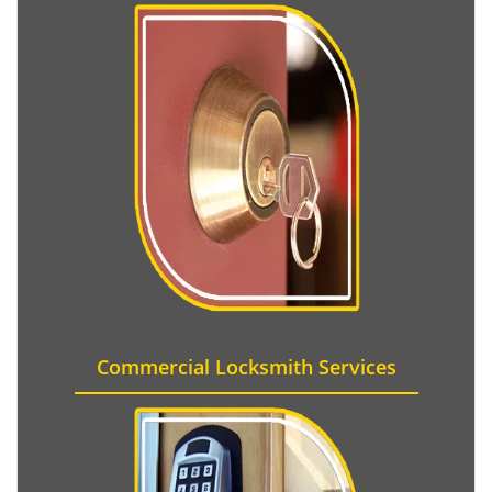
Commercial Locksmith Services