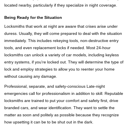
located nearby, particularly if they specialize in night coverage.
Being Ready for the Situation
Locksmiths that work at night are aware that crises arise under
duress. Usually, they will come prepared to deal with the situation
immediately. This includes rekeying tools, non-destructive entry
tools, and even replacement locks if needed. Most 24-hour
locksmiths can unlock a variety of car models, including keyless
entry systems, if you're locked out. They will determine the type of
lock and employ strategies to allow you to reenter your home
without causing any damage.
Professional, separate, and safety-conscious Late-night
emergencies call for professionalism in addition to skill. Reputable
locksmiths are trained to put your comfort and safety first, drive
branded cars, and wear identification. They want to settle the
matter as soon and politely as possible because they recognize
how upsetting it can be to be shut out in the dark.