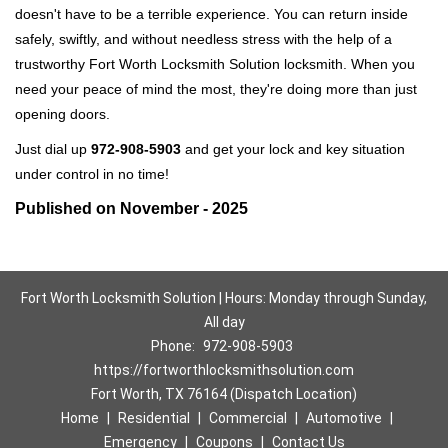
doesn't have to be a terrible experience. You can return inside
safely, swiftly, and without needless stress with the help of a
trustworthy Fort Worth Locksmith Solution locksmith. When you
need your peace of mind the most, they're doing more than just
opening doors.
Just dial up
972-908-5903
and get your lock and key situation
under control in no time!
Published on November - 2025
Fort Worth Locksmith Solution | Hours: Monday through Sunday,
All day
Phone:
972-908-5903
https://fortworthlocksmithsolution.com
Fort Worth, TX 76164 (Dispatch Location)
Home
|
Residential
|
Commercial
|
Automotive
|
Emergency
|
Coupons
|
Contact Us