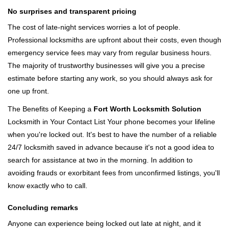
No surprises and transparent pricing
The cost of late-night services worries a lot of people.
Professional locksmiths are upfront about their costs, even though
emergency service fees may vary from regular business hours.
The majority of trustworthy businesses will give you a precise
estimate before starting any work, so you should always ask for
one up front.
The Benefits of Keeping a
Fort Worth Locksmith Solution
Locksmith in Your Contact List Your phone becomes your lifeline
when you're locked out. It's best to have the number of a reliable
24/7 locksmith saved in advance because it's not a good idea to
search for assistance at two in the morning. In addition to
avoiding frauds or exorbitant fees from unconfirmed listings, you'll
know exactly who to call.
Concluding remarks
Anyone can experience being locked out late at night, and it