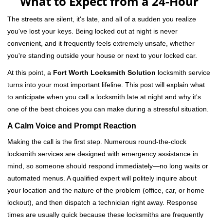
What to Expect from a 24-Hour
v
i
The streets are silent, it's late, and all of a sudden you realize
g
you've lost your keys. Being locked out at night is never
a
convenient, and it frequently feels extremely unsafe, whether
t
you're standing outside your house or next to your locked car.
i
o
At this point, a
Fort Worth Locksmith Solution
locksmith service
n
turns into your most important lifeline. This post will explain what
to anticipate when you call a locksmith late at night and why it's
one of the best choices you can make during a stressful situation.
A Calm Voice and Prompt Reaction
Making the call is the first step. Numerous round-the-clock
locksmith services are designed with emergency assistance in
mind, so someone should respond immediately—no long waits or
automated menus. A qualified expert will politely inquire about
your location and the nature of the problem (office, car, or home
lockout), and then dispatch a technician right away. Response
times are usually quick because these locksmiths are frequently