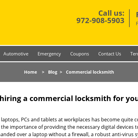
Call us:
972-908-5903
Automotive
Emergency
Coupons
Contact Us
Ter
Home
>
Blog
>
Commercial locksmith
 hiring a commercial locksmith for yo
e of laptops, PCs and tablets at workplaces has become quit
 the importance of providing the necessary digital devices
nded over a laptop without a firewall, a robust anti-virus