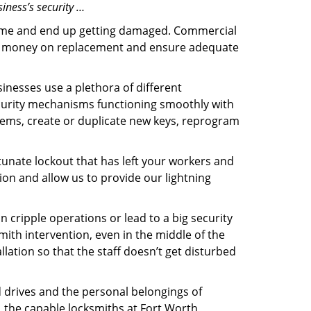
iness’s security …
f time and end up getting damaged. Commercial
 the money on replacement and ensure adequate
inesses use a plethora of different
curity mechanisms functioning smoothly with
stems, create or duplicate new keys, reprogram
tunate lockout that has left your workers and
tion and allow us to provide our lightning
n cripple operations or lead to a big security
ith intervention, even in the middle of the
llation so that the staff doesn’t get disturbed
d drives and the personal belongings of
y, the capable locksmiths at Fort Worth