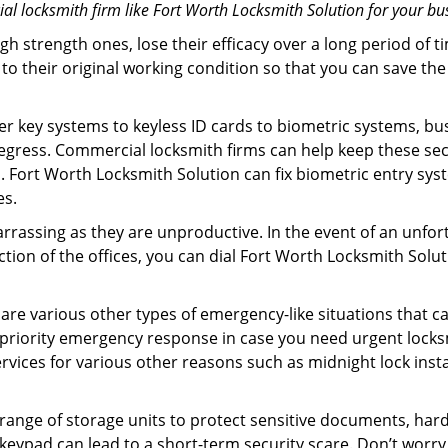
l locksmith firm like Fort Worth Locksmith Solution for your bus
gh strength ones, lose their efficacy over a long period o
ck to their original working condition so that you can save
er key systems to keyless ID cards to biometric systems, bus
egress. Commercial locksmith firms can help keep these se
. Fort Worth Locksmith Solution can fix biometric entry sy
es.
rrassing as they are unproductive. In the event of an unfor
ection of the offices, you can dial Fort Worth Locksmith Solu
 are various other types of emergency-like situations that ca
priority emergency response in case you need urgent locksm
ervices for various other reasons such as midnight lock insta
a range of storage units to protect sensitive documents, har
 keypad can lead to a short-term security scare. Don’t worr