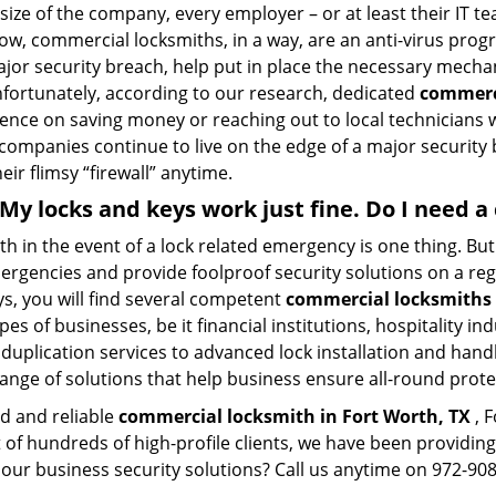
size of the company, every employer – or at least their IT t
ow, commercial locksmiths, in a way, are an anti-virus progr
ajor security breach, help put in place the necessary mecha
Unfortunately, according to our research, dedicated
commerci
stence on saving money or reaching out to local technician
 companies continue to live on the edge of a major security
eir flimsy “firewall” anytime.
. My locks and keys work just fine. Do I need
mith in the event of a lock related emergency is one thing. B
rgencies and provide foolproof security solutions on a regul
, you will find several competent
commercial locksmiths 
pes of businesses, be it financial institutions, hospitality i
duplication services to advanced lock installation and hand
ange of solutions that help business ensure all-round prote
ed and reliable
commercial locksmith in Fort Worth, TX
, F
t of hundreds of high-profile clients, we have been providi
in our business security solutions? Call us anytime on 972-9