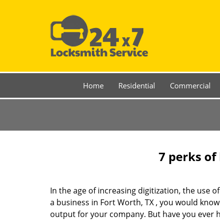
Home
Residential
Commercial
7 perks of
In the age of increasing digitization, the us
a business in Fort Worth, TX , you would know
output for your company. But have you ever ha