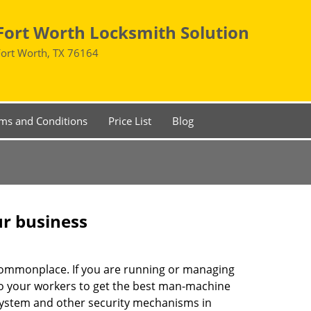
Fort Worth Locksmith Solution
Fort Worth, TX 76164
ms and Conditions
Price List
Blog
ur business
e commonplace. If you are running or managing
 to your workers to get the best man-machine
 system and other security mechanisms in