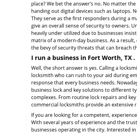
place? We bet the answer’s no. No matter the 
handing out digital devices such as laptops. N
They serve as the first responders during a m
give an overall sense of security to owners. 
heavily under utilized due to businesses insi
matrix of a modern-day business. As a result,
the bevy of security threats that can breach th
I run a business in Fort Worth, TX 
Well, the short answer is yes. Calling a locks
locksmith who can rush to your aid during eme
response that every business needs. Nowadays
business lock and key solutions to different ty
complexes. From routine lock repairs and key 
commercial locksmiths provide an extensive r
If you are looking for a competent, experienc
With several years of experience and the trus
businesses operating in the city. Interested 