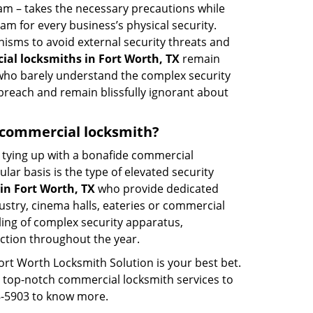
eam – takes the necessary precautions while
am for every business’s physical security.
nisms to avoid external security threats and
al locksmiths in Fort Worth, TX
remain
s who barely understand the complex security
 breach and remain blissfully ignorant about
 a commercial locksmith?
ut tying up with a bonafide commercial
ar basis is the type of elevated security
in Fort Worth, TX
who provide dedicated
ndustry, cinema halls, eateries or commercial
ling of complex security apparatus,
ction throughout the year.
ort Worth Locksmith Solution is your best bet.
ng top-notch commercial locksmith services to
08-5903 to know more.