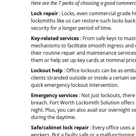
Here are the 7 perks of choosing a good commercia
Lock repair
: Locks, even commercial grade hi
locksmiths like us can restore such locks ba
security for a longer period of time.
Key-related services
: From safe keys to mast
mechanisms to facilitate smooth ingress and 
their routine repair and maintenance services
them or help set up key cards at nominal pric
Lockout help
: Office lockouts can be as emba
clients stranded outside or inside a certain s
quick emergency lockout intervention.
Emergency services
: Not just lockouts, there
breach. Fort Worth Locksmith Solution offers 
night. Plus, you can also avail our overnight s
during the daytime.
Safe/cabinet lock repair
: Every office uses 
workers. But a faulty safe or a malfunctioning