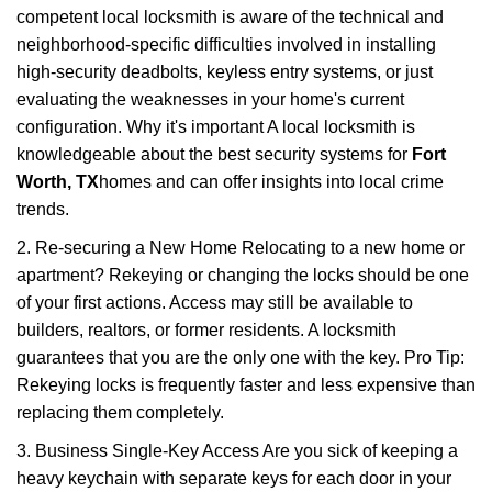
competent local locksmith is aware of the technical and
neighborhood-specific difficulties involved in installing
high-security deadbolts, keyless entry systems, or just
evaluating the weaknesses in your home's current
configuration. Why it's important A local locksmith is
knowledgeable about the best security systems for
Fort
Worth, TX
homes and can offer insights into local crime
trends.
2. Re-securing a New Home Relocating to a new home or
apartment? Rekeying or changing the locks should be one
of your first actions. Access may still be available to
builders, realtors, or former residents. A locksmith
guarantees that you are the only one with the key. Pro Tip:
Rekeying locks is frequently faster and less expensive than
replacing them completely.
3. Business Single-Key Access Are you sick of keeping a
heavy keychain with separate keys for each door in your