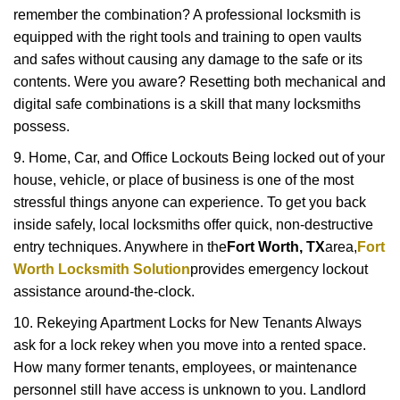
remember the combination? A professional locksmith is
equipped with the right tools and training to open vaults
and safes without causing any damage to the safe or its
contents. Were you aware? Resetting both mechanical and
digital safe combinations is a skill that many locksmiths
possess.
9. Home, Car, and Office Lockouts Being locked out of your
house, vehicle, or place of business is one of the most
stressful things anyone can experience. To get you back
inside safely, local locksmiths offer quick, non-destructive
entry techniques. Anywhere in the
Fort Worth, TX
area,
Fort
Worth Locksmith Solution
provides emergency lockout
assistance around-the-clock.
10. Rekeying Apartment Locks for New Tenants Always
ask for a lock rekey when you move into a rented space.
How many former tenants, employees, or maintenance
personnel still have access is unknown to you. Landlord