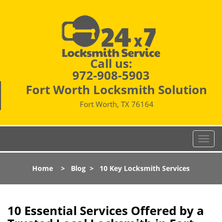
Call us:
972-908-5903
Fort Worth Locksmith Solution
Fort Worth, TX 76164
T
o
g
Home
>
Blog
>
10 Key Locksmith Services
g
l
e
n
10 Essential Services Offered by a
a