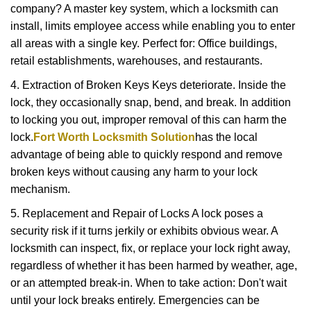
company? A master key system, which a locksmith can
install, limits employee access while enabling you to enter
all areas with a single key. Perfect for: Office buildings,
retail establishments, warehouses, and restaurants.
4. Extraction of Broken Keys Keys deteriorate. Inside the
lock, they occasionally snap, bend, and break. In addition
to locking you out, improper removal of this can harm the
lock.
Fort Worth Locksmith Solution
has the local
advantage of being able to quickly respond and remove
broken keys without causing any harm to your lock
mechanism.
5. Replacement and Repair of Locks A lock poses a
security risk if it turns jerkily or exhibits obvious wear. A
locksmith can inspect, fix, or replace your lock right away,
regardless of whether it has been harmed by weather, age,
or an attempted break-in. When to take action: Don't wait
until your lock breaks entirely. Emergencies can be