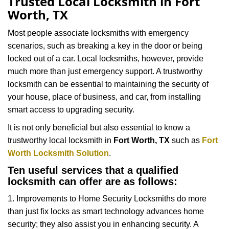
Trusted Local Locksmith in Fort
v
Worth, TX
i
g
Most people associate locksmiths with emergency
a
scenarios, such as breaking a key in the door or being
t
locked out of a car. Local locksmiths, however, provide
i
much more than just emergency support. A trustworthy
o
n
locksmith can be essential to maintaining the security of
your house, place of business, and car, from installing
smart access to upgrading security.
It is not only beneficial but also essential to know a
trustworthy local locksmith in
Fort Worth, TX
such as
Fort
Worth Locksmith Solution
.
Ten useful services that a qualified
locksmith can offer are as follows:
1. Improvements to Home Security Locksmiths do more
than just fix locks as smart technology advances home
security; they also assist you in enhancing security. A