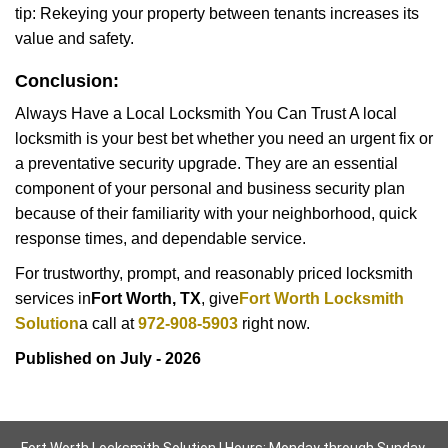
tip: Rekeying your property between tenants increases its
value and safety.
Conclusion:
Always Have a Local Locksmith You Can Trust A local
locksmith is your best bet whether you need an urgent fix or
a preventative security upgrade. They are an essential
component of your personal and business security plan
because of their familiarity with your neighborhood, quick
response times, and dependable service.
For trustworthy, prompt, and reasonably priced locksmith
services in
Fort Worth, TX
, give
Fort Worth Locksmith
Solution
a call at
972-908-5903
right now.
Published on July - 2026