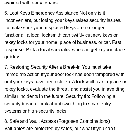
avoided with early repairs.
6. Lost Keys Emergency Assistance Not only is it
inconvenient, but losing your keys raises security issues.
To make sure your misplaced keys are no longer
functional, a local locksmith can swiftly cut new keys or
rekey locks for your home, place of business, or car. Fast
response: Pick a local specialist who can get to your place
quickly.
7. Restoring Security After a Break-In You must take
immediate action if your door lock has been tampered with
or if your keys have been stolen. A locksmith can replace or
rekey locks, evaluate the threat, and assist you in avoiding
similar incidents in the future. Security tip: Following a
security breach, think about switching to smart entry
systems or high-security locks.
8. Safe and Vault Access (Forgotten Combinations)
Valuables are protected by safes, but what if you can't