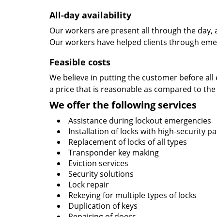
All-day availability
Our workers are present all through the day, 
Our workers have helped clients through emer
Feasible costs
We believe in putting the customer before all 
a price that is reasonable as compared to the
We offer the following services
Assistance during lockout emergencies
Installation of locks with high-security 
Replacement of locks of all types
Transponder key making
Eviction services
Security solutions
Lock repair
Rekeying for multiple types of locks
Duplication of keys
Repairing of doors