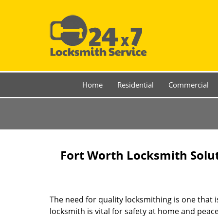
Home
Residential
Commercial
Fort Worth Locksmith Solu
The need for quality locksmithing is one that 
locksmith is vital for safety at home and peac