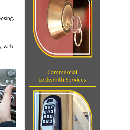
oosing.
y, with
Commercial
Locksmith Services