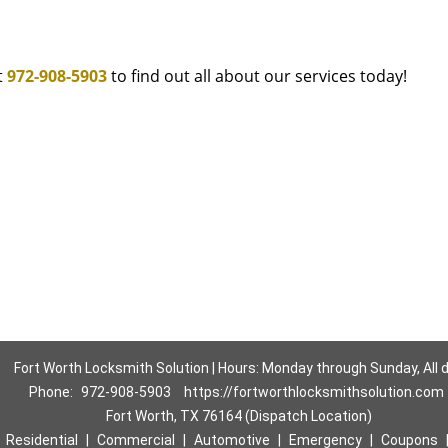
t
972-908-5903
to find out all about our services today!
Fort Worth Locksmith Solution | Hours: Monday through Sunday, All 
Phone:
972-908-5903
https://fortworthlocksmithsolution.com
Fort Worth, TX 76164 (Dispatch Location)
|
Residential
|
Commercial
|
Automotive
|
Emergency
|
Coupons