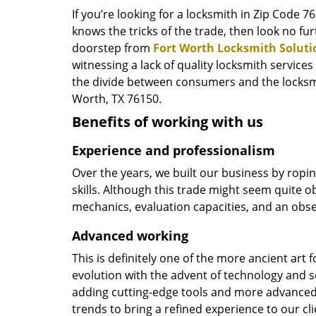
If you’re looking for a locksmith in Zip Code 
knows the tricks of the trade, then look no furt
doorstep from
Fort Worth Locksmith Soluti
witnessing a lack of quality locksmith services
the divide between consumers and the locksmi
Worth, TX 76150.
Benefits of working with us
Experience and professionalism
Over the years, we built our business by ropi
skills. Although this trade might seem quite o
mechanics, evaluation capacities, and an obse
Advanced working
This is definitely one of the more ancient art 
evolution with the advent of technology and so
adding cutting-edge tools and more advanced 
trends to bring a refined experience to our cli