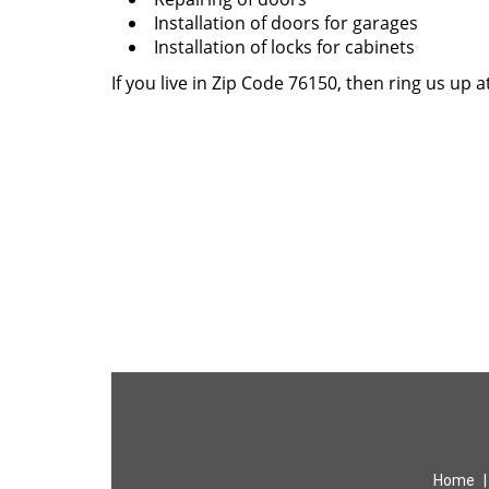
Installation of doors for garages
Installation of locks for cabinets
If you live in Zip Code 76150, then ring us up a
Home