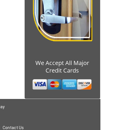
We Accept All Major
Credit Cards
day
|
Contact Us