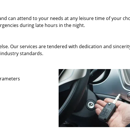
and can attend to your needs at any leisure time of your ch
gencies during late hours in the night.
else. Our services are tendered with dedication and sincerit
 industry standards.
parameters