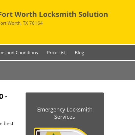
Fort Worth Locksmith Solution
Fort Worth, TX 76164
ms and Conditions
Price List
Blog
0 -
Emergency Locksmith
Services
he best