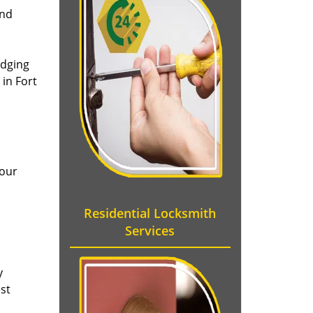
and
idging
in Fort
 our
Residential Locksmith
Services
y
st