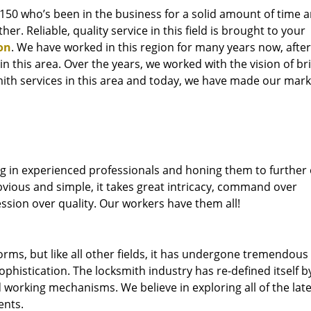
76150 who’s been in the business for a solid amount of time 
her. Reliable, quality service in this field is brought to your
on
. We have worked in this region for many years now, after
 in this area. Over the years, we worked with the vision of br
th services in this area and today, we have made our mark 
ng in experienced professionals and honing them to further
bvious and simple, it takes great intricacy, command over
ssion over quality. Our workers have them all!
forms, but like all other fields, it has undergone tremendous
phistication. The locksmith industry has re-defined itself b
working mechanisms. We believe in exploring all of the late
ents.