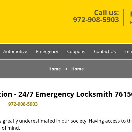
Call us:
972-908-5903
Automotive
Emergency
Coupons
Contact Us
Ter
Home
>
Home
tion - 24/7 Emergency Locksmith 7615
972-908-5903
is greatly underestimated in our society. Having access to t
e of mind.