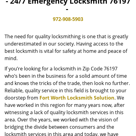
- 24/7 Emergency Locksmith 76197
v
-
i
g
972-908-5903
a
t
The need for quality locksmithing is one that is greatly
i
o
underestimated in our society. Having access to the
n
best locksmith is vital for safety at home and peace of
mind.
If you’re looking for a locksmith in Zip Code 76197
who’s been in the business for a solid amount of time
and knows the tricks of the trade, then look no further.
Reliable, quality service in this field is brought to your
doorstep from
Fort Worth Locksmith Solution
. We
have worked in this region for many years now, after
witnessing a lack of quality locksmith services in this
area. Over the years, we worked with the vision of
bridging the divide between consumers and the
locksmith services in this area and today, we have