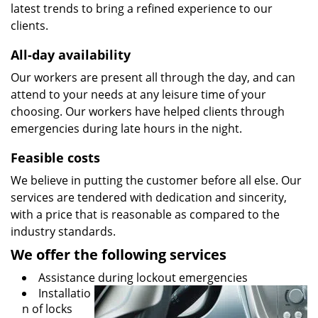
latest trends to bring a refined experience to our
clients.
All-day availability
Our workers are present all through the day, and can
attend to your needs at any leisure time of your
choosing. Our workers have helped clients through
emergencies during late hours in the night.
Feasible costs
We believe in putting the customer before all else. Our
services are tendered with dedication and sincerity,
with a price that is reasonable as compared to the
industry standards.
We offer the following services
Assistance during lockout emergencies
Installatio
n of locks