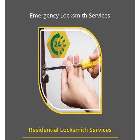
Emergency Locksmith Services
Residential Locksmith Services