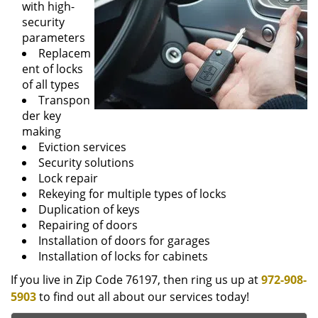
with high-
security
parameters
Replacem
ent of locks
of all types
Transpon
der key
making
Eviction services
Security solutions
Lock repair
Rekeying for multiple types of locks
Duplication of keys
Repairing of doors
Installation of doors for garages
Installation of locks for cabinets
If you live in Zip Code 76197, then ring us up at
972-908-
5903
to find out all about our services today!