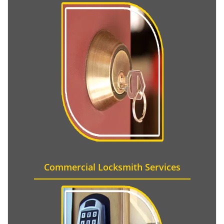
Commercial Locksmith Services