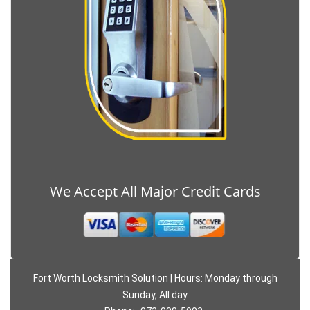
We Accept All Major Credit Cards
Fort Worth Locksmith Solution | Hours: Monday through
Sunday, All day