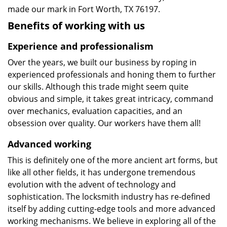
made our mark in Fort Worth, TX 76197.
Benefits of working with us
Experience and professionalism
Over the years, we built our business by roping in
experienced professionals and honing them to further
our skills. Although this trade might seem quite
obvious and simple, it takes great intricacy, command
over mechanics, evaluation capacities, and an
obsession over quality. Our workers have them all!
Advanced working
This is definitely one of the more ancient art forms, but
like all other fields, it has undergone tremendous
evolution with the advent of technology and
sophistication. The locksmith industry has re-defined
itself by adding cutting-edge tools and more advanced
working mechanisms. We believe in exploring all of the