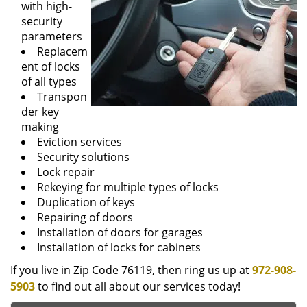
with high-
security
parameters
Replacem
ent of locks
of all types
Transpon
der key
making
Eviction services
Security solutions
Lock repair
Rekeying for multiple types of locks
Duplication of keys
Repairing of doors
Installation of doors for garages
Installation of locks for cabinets
If you live in Zip Code 76119, then ring us up at
972-908-
5903
to find out all about our services today!