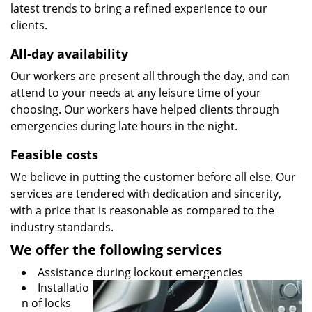
latest trends to bring a refined experience to our
clients.
All-day availability
Our workers are present all through the day, and can
attend to your needs at any leisure time of your
choosing. Our workers have helped clients through
emergencies during late hours in the night.
Feasible costs
We believe in putting the customer before all else. Our
services are tendered with dedication and sincerity,
with a price that is reasonable as compared to the
industry standards.
We offer the following services
Assistance during lockout emergencies
Installatio
n of locks