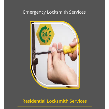
Emergency Locksmith Services
Residential Locksmith Services