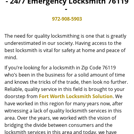
- 24/7 Emergency Locksmith 76119
v
-
i
g
972-908-5903
a
t
The need for quality locksmithing is one that is greatly
i
o
underestimated in our society. Having access to the
n
best locksmith is vital for safety at home and peace of
mind.
If you’re looking for a locksmith in Zip Code 76119
who’s been in the business for a solid amount of time
and knows the tricks of the trade, then look no further.
Reliable, quality service in this field is brought to your
doorstep from
Fort Worth Locksmith Solution
. We
have worked in this region for many years now, after
witnessing a lack of quality locksmith services in this
area. Over the years, we worked with the vision of
bridging the divide between consumers and the
locksmith services in this area and today, we have