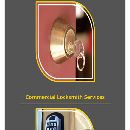
Commercial Locksmith Services