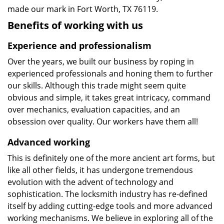
made our mark in Fort Worth, TX 76119.
Benefits of working with us
Experience and professionalism
Over the years, we built our business by roping in
experienced professionals and honing them to further
our skills. Although this trade might seem quite
obvious and simple, it takes great intricacy, command
over mechanics, evaluation capacities, and an
obsession over quality. Our workers have them all!
Advanced working
This is definitely one of the more ancient art forms, but
like all other fields, it has undergone tremendous
evolution with the advent of technology and
sophistication. The locksmith industry has re-defined
itself by adding cutting-edge tools and more advanced
working mechanisms. We believe in exploring all of the