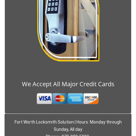
We Accept All Major Credit Cards
Fort Worth Locksmith Solution | Hours: Monday through
Sunday, All day