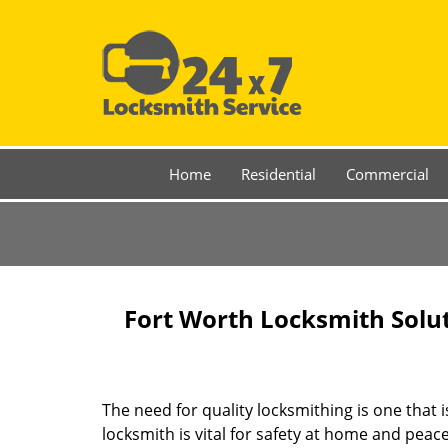
Home
Residential
Commercial
Fort Worth Locksmith Solu
The need for quality locksmithing is one that 
locksmith is vital for safety at home and peac