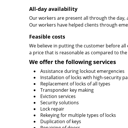
All-day availability
Our workers are present all through the day, 
Our workers have helped clients through emer
Feasible costs
We believe in putting the customer before all 
a price that is reasonable as compared to the
We offer the following services
Assistance during lockout emergencies
Installation of locks with high-security 
Replacement of locks of all types
Transponder key making
Eviction services
Security solutions
Lock repair
Rekeying for multiple types of locks
Duplication of keys
Repairing of doors