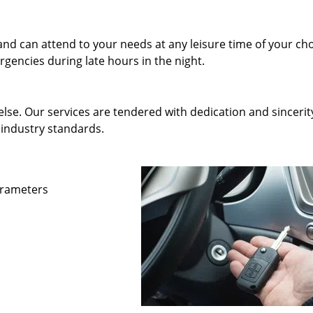
and can attend to your needs at any leisure time of your ch
gencies during late hours in the night.
else. Our services are tendered with dedication and sincerit
 industry standards.
parameters