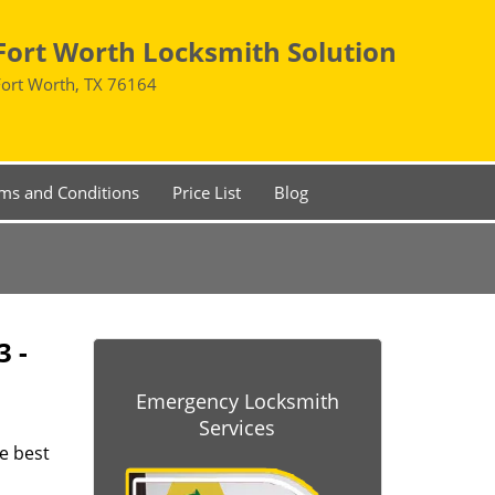
Fort Worth Locksmith Solution
Fort Worth, TX 76164
ms and Conditions
Price List
Blog
3 -
Emergency Locksmith
Services
he best