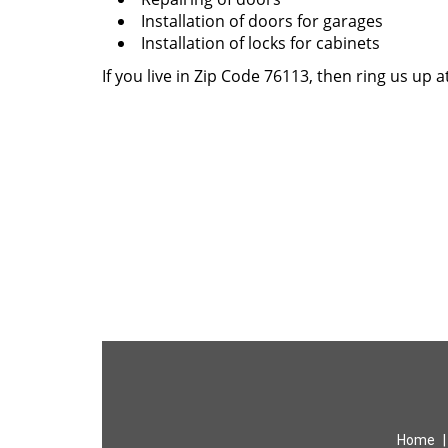
Installation of doors for garages
Installation of locks for cabinets
If you live in Zip Code 76113, then ring us up a
Home