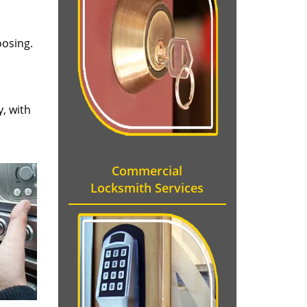
oosing.
y, with
Commercial
Locksmith Services