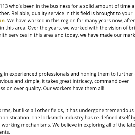
76113 who’s been in the business for a solid amount of time 
her. Reliable, quality service in this field is brought to your
on
. We have worked in this region for many years now, after
 in this area. Over the years, we worked with the vision of br
th services in this area and today, we have made our mark 
ng in experienced professionals and honing them to further
bvious and simple, it takes great intricacy, command over
ssion over quality. Our workers have them all!
forms, but like all other fields, it has undergone tremendous
phistication. The locksmith industry has re-defined itself b
working mechanisms. We believe in exploring all of the late
ents.