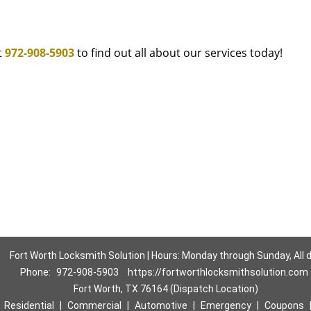
t
972-908-5903
to find out all about our services today!
Fort Worth Locksmith Solution | Hours: Monday through Sunday, All 
Phone:
972-908-5903
https://fortworthlocksmithsolution.com
Fort Worth, TX 76164 (Dispatch Location)
|
Residential
|
Commercial
|
Automotive
|
Emergency
|
Coupons